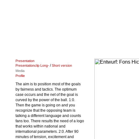
Presentation
/
Presentationclip Long-
Short version
Media
Profile
The aim is to position most of the goals
by fairness and tactics. The optimum
case occurs and the net of the goal is
curved by the power of the ball. 1:0.
Then the game is going on and you
recognize that the opposing team is
talking a different language and counts
fans too. There results the need of a logo
that works within national and
international parameters. 2:0. After 90
minutes of tension, excitement and