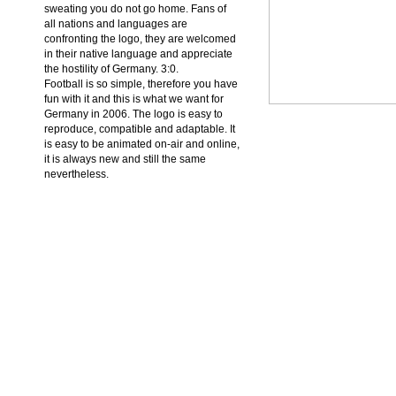
sweating you do not go home. Fans of
all nations and languages are
confronting the logo, they are welcomed
in their native language and appreciate
the hostility of Germany. 3:0.
Football is so simple, therefore you have
fun with it and this is what we want for
Germany in 2006. The logo is easy to
reproduce, compatible and adaptable. It
is easy to be animated on-air and online,
it is always new and still the same
nevertheless.